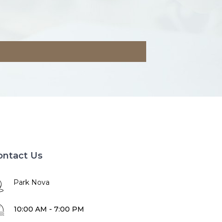
ontact Us
Park Nova
10:00 AM - 7:00 PM