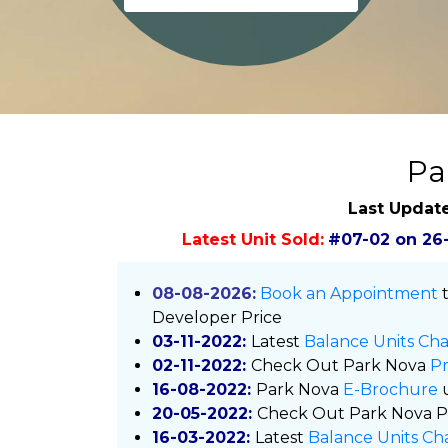
Pa
Last Updat
Latest Unit Sold:
#07-02 on 26
08-08-2026:
Book an Appointment
t
Developer Price
03-11-2022:
Latest
Balance Units Cha
02-11-2022:
Check Out
Park Nova
Pr
16-08-2022:
Park Nova
E-Brochure
20-05-2022:
Check Out
Park Nova P
16-03-2022:
Latest
Balance Units Ch