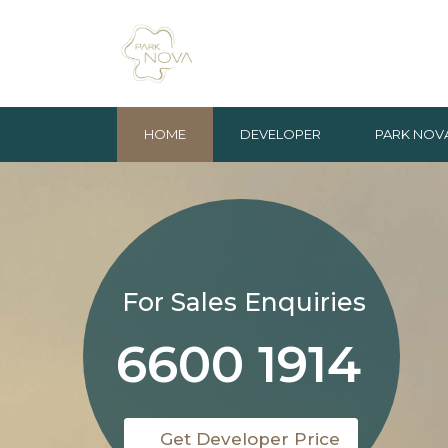
HOME
DEVELOPER
PARK NOV
For Sales Enquiries
6600 1914
Get Developer Price