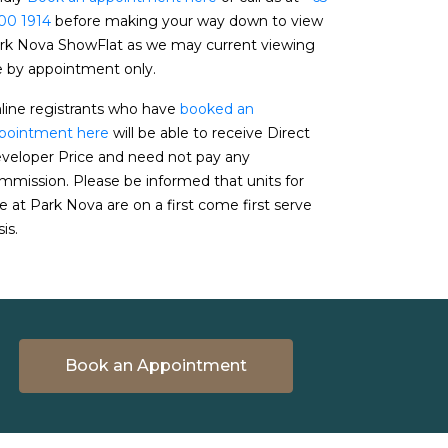
00 1914
before making your way down to view
rk Nova ShowFlat as we may current viewing
e by appointment only.
line registrants who have
booked an
pointment here
will be able to receive Direct
veloper Price and need not pay any
mmission. Please be informed that units for
le at Park Nova are on a first come first serve
is.
Book an Appointment