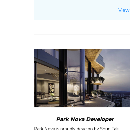
10-03-2022:
Check Out
Park Nova
P
View
20-02-2022:
Park Nova
E-Brochure
12-01-2022:
Check Out
Park Nova Pr
12-06-2021:
Latest
Balance Units Cha
08-06-2021:
Find out about
Park N
02-06-2021:
Check Out
Park Nova
P
30-05-2021:
Read about Park Nova
29-05-2021:
Check Out
Park Nova P
20-05-2021:
Park Nova
E-Brochure
u
16-02-2021:
Read more about
Strong
23-01-2021:
Read
Private home sales
15-01-2021:
Read more about
New pr
December in 8 years: URA data
13-01-2021:
Read
Resale condo price
18-11-2020:
Read
New home sales set 
options curb
12-11-2020:
Read more about
Condo r
Park Nova Developer
SRX
Park Nova is proudly develop by Shun Tak
18-10-2020:
Read
New private home 