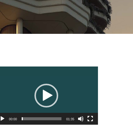
deo
ayer
00:00
01:35