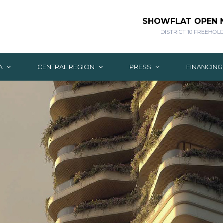
SHOWFLAT OPEN
DISTRICT 10 FREEHOL
A
CENTRAL REGION
PRESS
FINANCIN