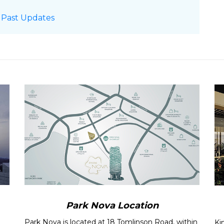
rice List
 Past Updates
updated
oject Fly-through
Video
rt
updated !
ova
Location Map
rice List
Developer
roject Fly-through
Video
pdated !
est January private home sales in 8 years
 see robust price gains in fourth quarter
ivate home sales up 57%, highest for
s maintain upward trend
to rise after falling in Oct on fewer launches,
esales hit 2-year high while prices rise 0.8%:
Park Nova Location
Park Nova is located at 18 Tomlinson Road, within
Ki
sales hit over 2-year high in September: URA