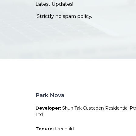
Latest Updates!
Strictly no spam policy.
Park Nova
Developer:
Shun Tak Cuscaden Residential Pt
Ltd
Tenure:
Freehold