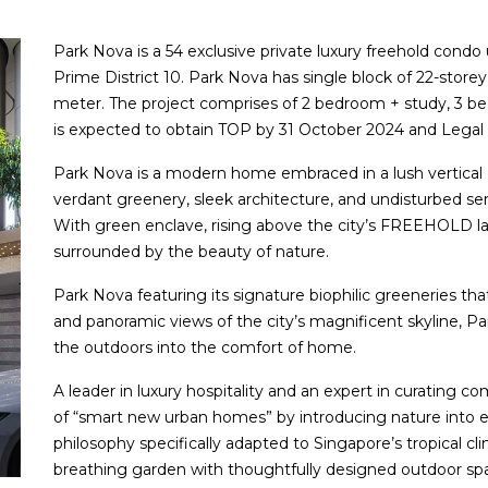
Park Nova is a 54 exclusive private luxury freehold condo
Prime District 10. Park Nova has single block of 22-storey 
meter. The project comprises of 2 bedroom + study, 3 
is expected to obtain TOP by 31 October 2024 and Legal
Park Nova is a modern home embraced in a lush vertical 
verdant greenery, sleek architecture, and undisturbed sere
With green enclave, rising above the city’s FREEHOLD la
surrounded by the beauty of nature.
Park Nova featuring its signature biophilic greeneries that
and panoramic views of the city’s magnificent skyline, P
the outdoors into the comfort of home.
A leader in luxury hospitality and an expert in curating 
of “smart new urban homes” by introducing nature into eve
philosophy specifically adapted to Singapore’s tropical cl
breathing garden with thoughtfully designed outdoor spa