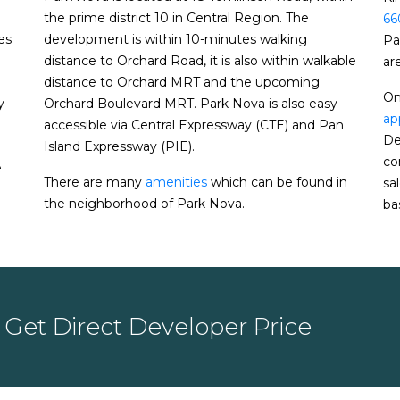
the prime district 10 in Central Region. The
66
es
development is within 10-minutes walking
Pa
e home prices rise faster in Q3 despite Covid-
distance to Orchard Road, it is also within walkable
ar
distance to Orchard MRT and the upcoming
urge to 11-month high in August
On
y
Orchard Boulevard MRT. Park Nova is also easy
te home resale volume hits 2-year high in
ap
accessible via Central Expressway (CTE) and Pan
De
Island Expressway (PIE).
 up for 3rd month in row
co
e
ound after circuit breaker; July volume
There are many
amenities
which can be found in
sa
the neighborhood of Park Nova.
bas
rivate home sales post surprise rebound
me recovers in June while prices hold steady:
 home prices inch up 2.7% for 2019
Get Direct Developer Price