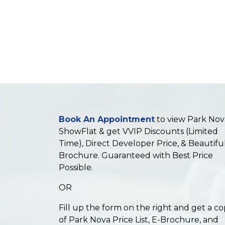
Book An Appointment
to view Park Nov
ShowFlat & get VVIP Discounts (Limited
Time), Direct Developer Price, & Beautifu
Brochure. Guaranteed with Best Price
Possible.
OR
Fill up the form on the right and get a c
of Park Nova Price List, E-Brochure, and