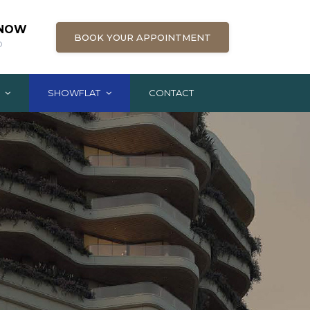
 NOW
BOOK YOUR APPOINTMENT
D
G
SHOWFLAT
CONTACT