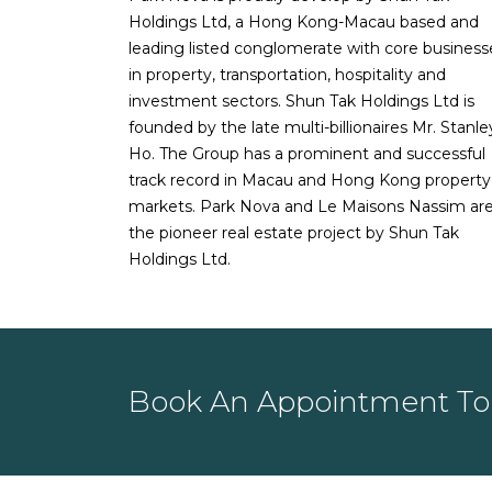
Holdings Ltd, a Hong Kong-Macau based and
data
leading listed conglomerate with core business
05-10-2020:
Read more about
Privat
in property, transportation, hospitality and
19 recession
investment sectors. Shun Tak Holdings Ltd is
18-09-2020:
Read
New home sales s
founded by the late multi-billionaires Mr. Stanle
09-09-2020:
Read more about
Priva
Ho. The Group has a prominent and successful
Aug: SRX
track record in Macau and Hong Kong property
18-08-2020:
New private home sales
markets. Park Nova and Le Maisons Nassim ar
13-08-2020:
Read
Condo resales reb
the pioneer real estate project by Shun Tak
nearly double that of June
Holdings Ltd.
29-07-2020:
Read more about
New p
22-07-2020:
Read
Condo resale volu
SRX
24-01-2020:
Read
Singapore private
Book An Appointment To 