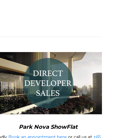
Park Nova ShowFlat
ndly
Book an appointment here
or call us at
+65