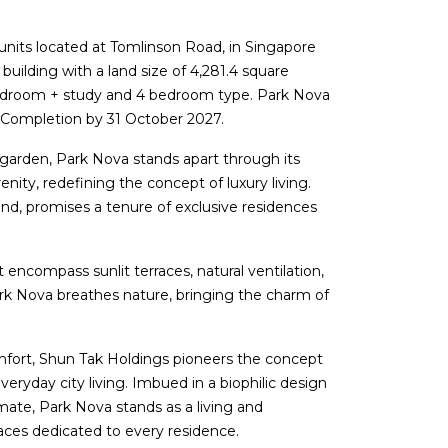
 units located at Tomlinson Road, in Singapore
building with a land size of 4,281.4 square
bedroom + study and 4 bedroom type. Park Nova
 Completion by 31 October 2027.
garden, Park Nova stands apart through its
nity, redefining the concept of luxury living.
nd, promises a tenure of exclusive residences
 encompass sunlit terraces, natural ventilation,
ark Nova breathes nature, bringing the charm of
comfort, Shun Tak Holdings pioneers the concept
ryday city living. Imbued in a biophilic design
imate, Park Nova stands as a living and
ces dedicated to every residence.