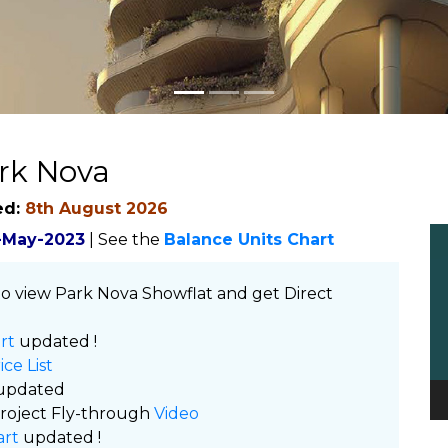
rk Nova
ed:
8th August 2026
Vi
-May-2023
| See the
Balance Units Chart
Pl
o view Park Nova Showflat and get Direct
rt
updated !
ice List
updated
roject Fly-through
Video
art
updated !