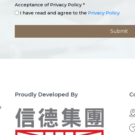
Acceptance of Privacy Policy
*
I have read and agree to the
Privacy Policy
Proudly Developed By
C
e