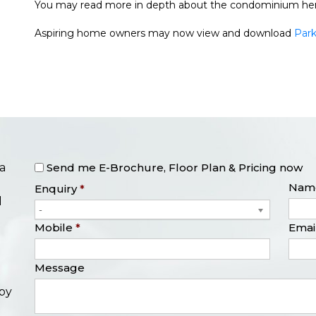
You may read more in depth about the condominium he
Aspiring home owners may now view and download
Park
The Orie
Perfect Ten
Klimt Cairnhill
One Bernam
Parktown Residence Condo
Send me E-Brochure, Floor Plan & Pricing now
a
Nam
Enquiry
*
l
-
Mobile
*
Emai
Message
opy