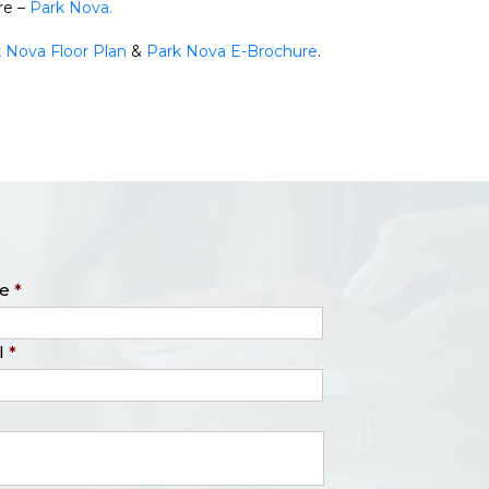
re –
Park Nova.
 Nova Floor Plan
&
Park Nova E-Brochure
.
e
*
l
*