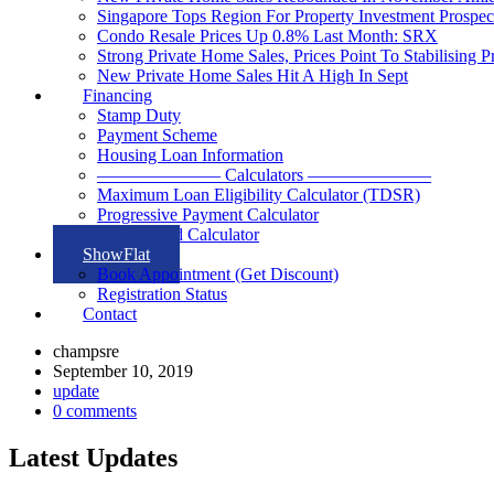
Singapore Tops Region For Property Investment Prospec
Condo Resale Prices Up 0.8% Last Month: SRX
Strong Private Home Sales, Prices Point To Stabilising 
New Private Home Sales Hit A High In Sept
Financing
Stamp Duty
Payment Scheme
Housing Loan Information
——————— Calculators ———————
Maximum Loan Eligibility Calculator (TDSR)
Progressive Payment Calculator
Rental Yield Calculator
ShowFlat
Book Appointment (Get Discount)
Registration Status
Contact
champsre
September 10, 2019
update
0 comments
Latest Updates