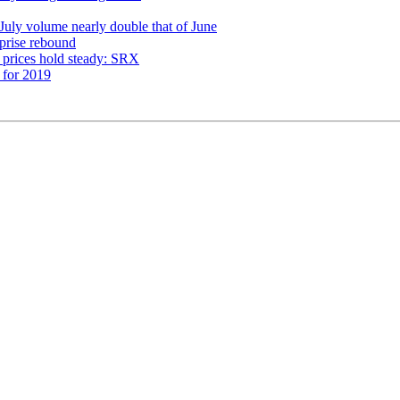
 July volume nearly double that of June
prise rebound
 prices hold steady: SRX
 for 2019