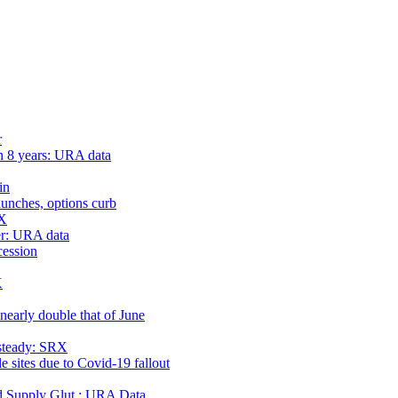
r
n 8 years: URA data
in
launches, options curb
RX
er: URA data
cession
X
nearly double that of June
 steady: SRX
e sites due to Covid-19 fallout
 Supply Glut : URA Data