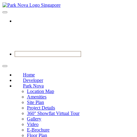
BOOK YOUR APPOINTMENT
Home
Developer
Park Nova
Location Map
Amenities
Site Plan
Project Details
360° Showflat Virtual Tour
Gallery
Video
E-Brochure
Floor Plan