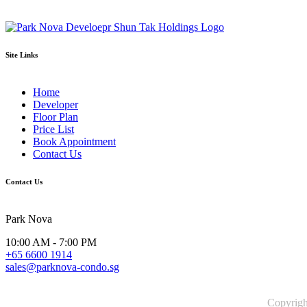
Site Links
Home
Developer
Floor Plan
Price List
Book Appointment
Contact Us
Contact Us
Park Nova
10:00 AM - 7:00 PM
+65 6600 1914
sales@parknova-condo.sg
Copyrig