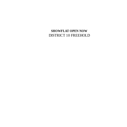
SHOWFLAT OPEN NOW
DISTRICT 10 FREEHOLD