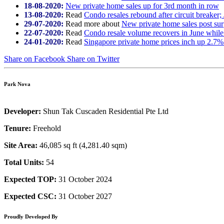
18-08-2020:
New private home sales up for 3rd month in row
13-08-2020:
Read
Condo resales rebound after circuit breaker;
29-07-2020:
Read more about
New private home sales post sur
22-07-2020:
Read
Condo resale volume recovers in June while
24-01-2020:
Read
Singapore private home prices inch up 2.7%
Share on Facebook
Share on Twitter
Park Nova
Developer:
Shun Tak Cuscaden Residential Pte Ltd
Tenure:
Freehold
Site Area:
46,085 sq ft (4,281.40 sqm)
Total Units:
54
Expected TOP:
31 October 2024
Expected CSC:
31 October 2027
Proudly Developed By