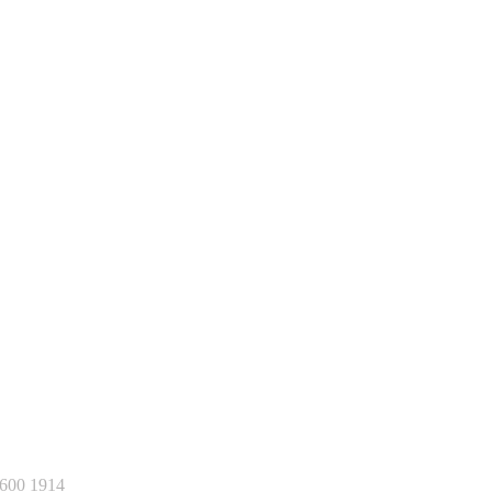
600 1914