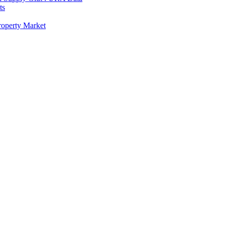
ts
Property Market