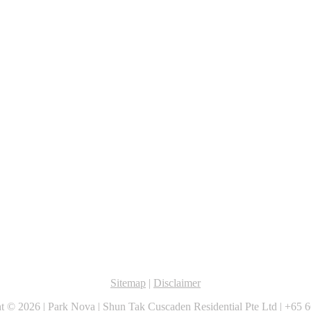
Sitemap
|
Disclaimer
ht ©
2026 |
Park Nova
|
Shun Tak Cuscaden Residential Pte Ltd
|
+65 6