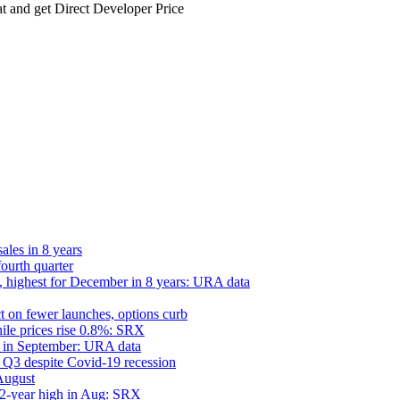
 and get Direct Developer Price
ales in 8 years
fourth quarter
 highest for December in 8 years: URA data
ct on fewer launches, options curb
hile prices rise 0.8%: SRX
h in September: URA data
in Q3 despite Covid-19 recession
August
 2-year high in Aug: SRX