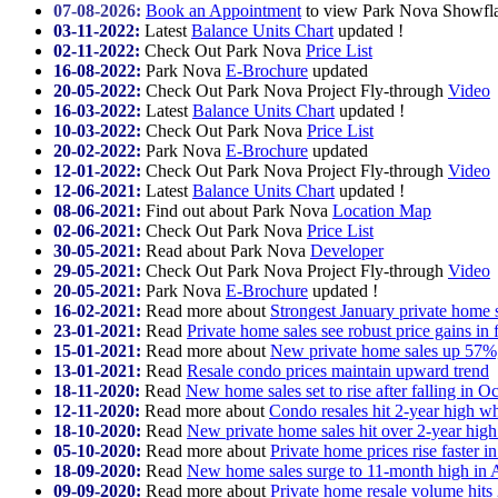
07-08-2026:
Book an Appointment
to view Park Nova Showflat
03-11-2022:
Latest
Balance Units Chart
updated !
02-11-2022:
Check Out
Park Nova
Price List
16-08-2022:
Park Nova
E-Brochure
updated
20-05-2022:
Check Out
Park Nova Project Fly-through
Video
16-03-2022:
Latest
Balance Units Chart
updated !
10-03-2022:
Check Out
Park Nova
Price List
20-02-2022:
Park Nova
E-Brochure
updated
12-01-2022:
Check Out
Park Nova Project Fly-through
Video
12-06-2021:
Latest
Balance Units Chart
updated !
08-06-2021:
Find out about
Park Nova
Location Map
02-06-2021:
Check Out
Park Nova
Price List
30-05-2021:
Read about Park Nova
Developer
29-05-2021:
Check Out
Park Nova Project Fly-through
Video
20-05-2021:
Park Nova
E-Brochure
updated !
16-02-2021:
Read more about
Strongest January private home s
23-01-2021:
Read
Private home sales see robust price gains in 
15-01-2021:
Read more about
New private home sales up 57%,
13-01-2021:
Read
Resale condo prices maintain upward trend
18-11-2020:
Read
New home sales set to rise after falling in O
12-11-2020:
Read more about
Condo resales hit 2-year high w
18-10-2020:
Read
New private home sales hit over 2-year hig
05-10-2020:
Read more about
Private home prices rise faster 
18-09-2020:
Read
New home sales surge to 11-month high in 
09-09-2020:
Read more about
Private home resale volume hits