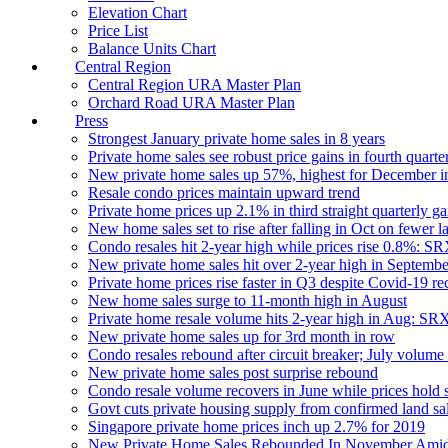
Elevation Chart
Price List
Balance Units Chart
Central Region
Central Region URA Master Plan
Orchard Road URA Master Plan
Press
Strongest January private home sales in 8 years
Private home sales see robust price gains in fourth quarte
New private home sales up 57%, highest for December i
Resale condo prices maintain upward trend
Private home prices up 2.1% in third straight quarterly ga
New home sales set to rise after falling in Oct on fewer 
Condo resales hit 2-year high while prices rise 0.8%: S
New private home sales hit over 2-year high in Septemb
Private home prices rise faster in Q3 despite Covid-19 re
New home sales surge to 11-month high in August
Private home resale volume hits 2-year high in Aug: SR
New private home sales up for 3rd month in row
Condo resales rebound after circuit breaker; July volume 
New private home sales post surprise rebound
Condo resale volume recovers in June while prices hold
Govt cuts private housing supply from confirmed land sal
Singapore private home prices inch up 2.7% for 2019
New Private Home Sales Rebounded In November Amid